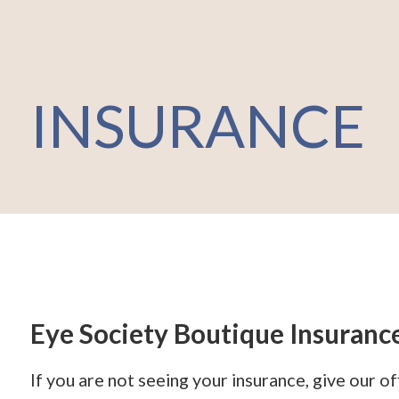
INSURANCE
Eye Society Boutique Insuranc
If you are not seeing your insurance, give our o