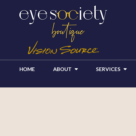
HOME
ABOUT
SERVICES