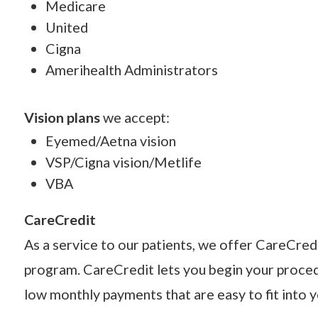
Medicare
United
Cigna
Amerihealth Administrators
Vision plans
we accept:
Eyemed/Aetna vision
VSP/Cigna vision/Metlife
VBA
CareCredit
As a service to our patients, we offer CareCredi
program. CareCredit lets you begin your proce
low monthly payments that are easy to fit into 