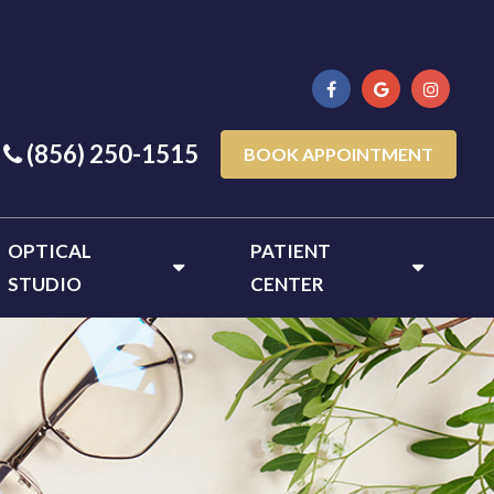
(856) 250-1515
BOOK APPOINTMENT
OPTICAL
PATIENT
STUDIO
CENTER