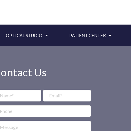
OPTICAL STUDIO
PATIENT CENTER
ontact Us