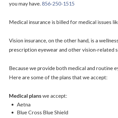
you may have.
856-250-1515
Medical insurance is billed for medical issues li
Vision insurance, on the other hand, is a wellne
prescription eyewear and other vision-related s
Because we provide both medical and routine ey
Here are some of the plans that we accept:
Medical plans
we accept:
Aetna
Blue Cross Blue Shield