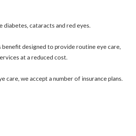
ke diabetes, cataracts and red eyes.
ss benefit designed to provide routine eye care,
ervices at a reduced cost.
e care, we accept a number of insurance plans.