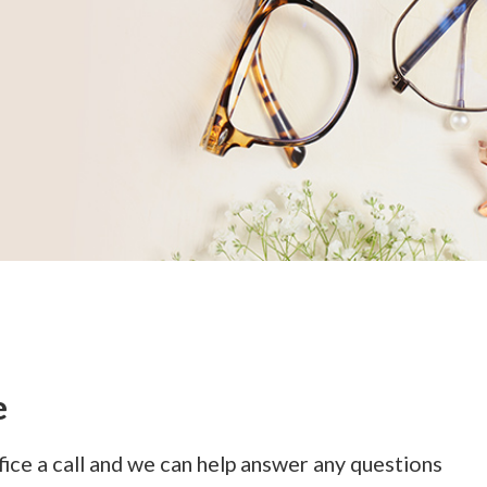
e
ffice a call and we can help answer any questions