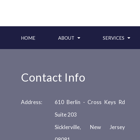
HOME
ABOUT
SERVICES
Contact Info
Address:
610 Berlin - Cross Keys Rd
Suite 203
Sicklerville, New Jersey
08081