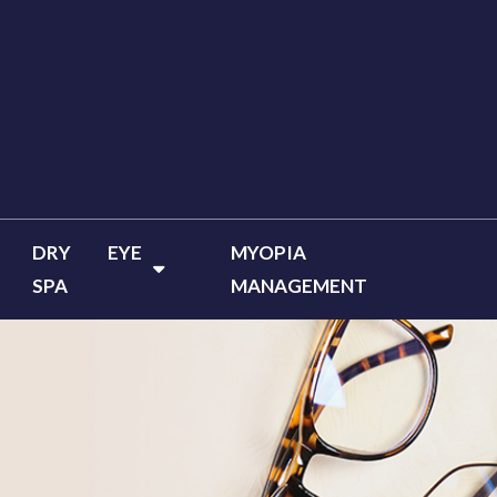
DRY EYE
MYOPIA
SPA
MANAGEMENT