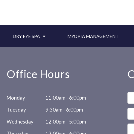
DRY EYE SPA
MYOPIA MANAGEMENT
Office Hours
C
Monday
11:00am - 6:00pm
Tuesday
9:30am - 6:00pm
Wednesday
12:00pm - 5:00pm
Thursday
12:00pm - 6:00pm