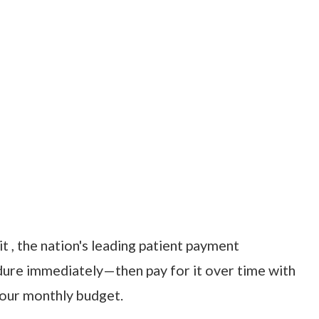
t , the nation's leading patient payment
dure immediately—then pay for it over time with
your monthly budget.