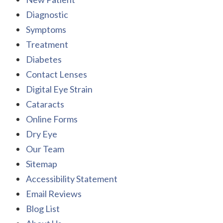
Diagnostic
Symptoms
Treatment
Diabetes
Contact Lenses
Digital Eye Strain
Cataracts
Online Forms
Dry Eye
Our Team
Sitemap
Accessibility Statement
Email Reviews
Blog List