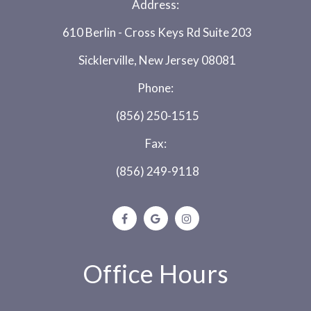
Address:
610 Berlin - Cross Keys Rd Suite 203
Sicklerville, New Jersey 08081
Phone:
(856) 250-1515
Fax:
(856) 249-9118
Office Hours