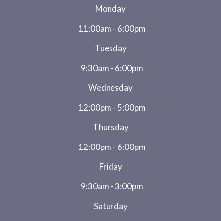
Monday
11:00am - 6:00pm
Tuesday
9:30am - 6:00pm
Wednesday
12:00pm - 5:00pm
Thursday
12:00pm - 6:00pm
Friday
9:30am - 3:00pm
Saturday