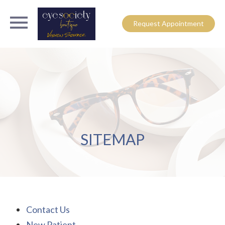
Request Appointment
SITEMAP
Contact Us
New Patient