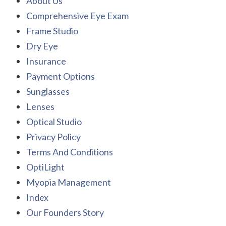
About Us
Comprehensive Eye Exam
Frame Studio
Dry Eye
Insurance
Payment Options
Sunglasses
Lenses
Optical Studio
Privacy Policy
Terms And Conditions
OptiLight
Myopia Management
Index
Our Founders Story