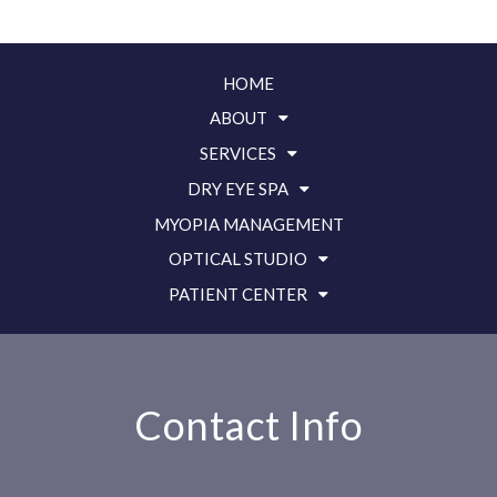
HOME
ABOUT
SERVICES
DRY EYE SPA
MYOPIA MANAGEMENT
OPTICAL STUDIO
PATIENT CENTER
Contact Info