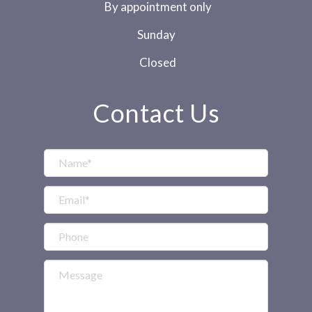
By appointment only
Sunday
Closed
Contact Us