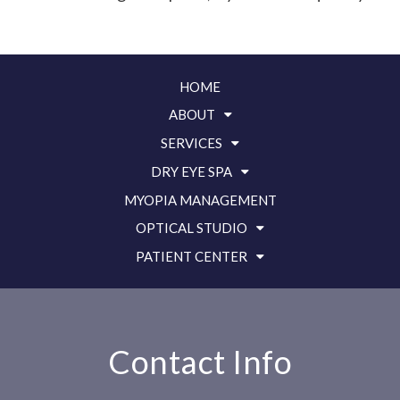
HOME
ABOUT
SERVICES
DRY EYE SPA
MYOPIA MANAGEMENT
OPTICAL STUDIO
PATIENT CENTER
Contact Info