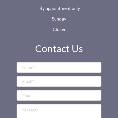
By appointment only
Sunday
Closed
Contact Us