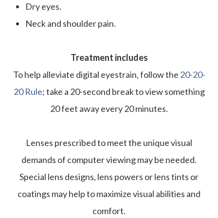
Dry eyes.
Neck and shoulder pain.
Treatment includes
To help alleviate digital eyestrain, follow the
20-20-
20 Rule
; take a 20-second break to view something
20 feet away every 20 minutes.
Lenses prescribed to meet the unique visual
demands of computer viewing may be needed.
Special lens designs, lens powers or lens tints or
coatings may help to maximize visual abilities and
comfort.