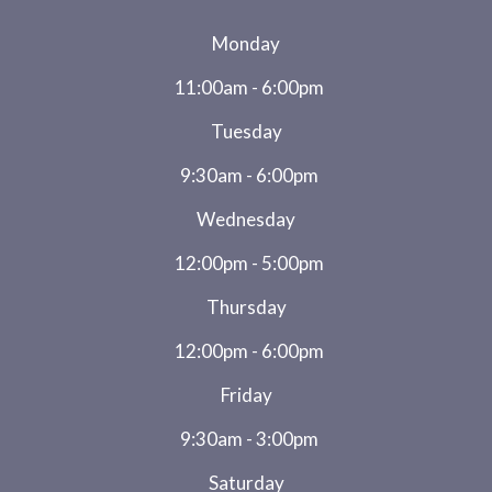
Monday
11:00am - 6:00pm
Tuesday
9:30am - 6:00pm
Wednesday
12:00pm - 5:00pm
Thursday
12:00pm - 6:00pm
Friday
9:30am - 3:00pm
Saturday