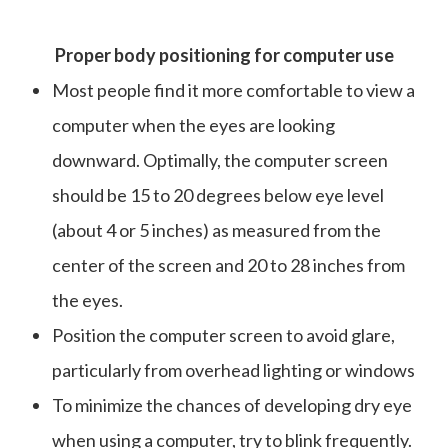
Proper body positioning for computer use
Most people find it more comfortable to view a
computer when the eyes are looking
downward. Optimally, the computer screen
should be 15 to 20 degrees below eye level
(about 4 or 5 inches) as measured from the
center of the screen and 20 to 28 inches from
the eyes.
Position the computer screen to avoid glare,
particularly from overhead lighting or windows
To minimize the chances of developing dry eye
when using a computer, try to blink frequently.