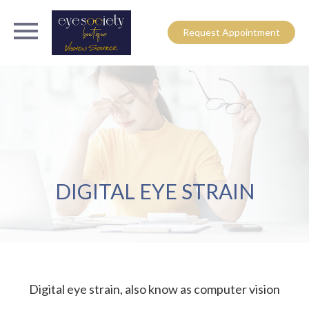
Request Appointment
DIGITAL EYE STRAIN
Digital eye strain, also know as computer vision