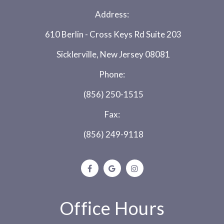
Address:
610 Berlin - Cross Keys Rd Suite 203
Sicklerville, New Jersey 08081
Phone:
(856) 250-1515
Fax:
(856) 249-9118
Office Hours