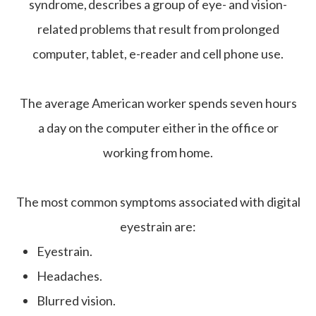
syndrome, describes a group of eye- and vision-
related problems that result from prolonged
computer, tablet, e-reader and cell phone use.
The average American worker spends seven hours
a day on the computer either in the office or
working from home.
The most common symptoms associated with digital
eyestrain are:
Eyestrain.
Headaches.
Blurred vision.