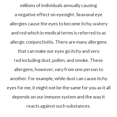
millions of individuals annually causing
a negative effect on eyesight. Seasonal eye
allergies cause the eyes to become itchy, watery
and red which in medical terms is referred to as
allergic conjunctivitis. There are many allergens
that can make our eyes go itchy and very
red including dust, pollen, and smoke. These
allergens, however, vary from one person to
another. For example, while dust can cause itchy
eyes for me, it might not be the same for you as it all
depends on our immune system and the way it
reacts against such substances.