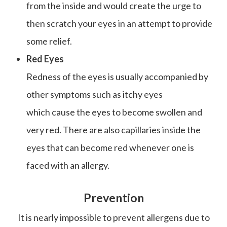
from the inside and would create the urge to
then scratch your eyes in an attempt to provide
some relief.
Red Eyes
Redness of the eyes is usually accompanied by
other symptoms such as itchy eyes
which cause the eyes to become swollen and
very red. There are also capillaries inside the
eyes that can become red whenever one is
faced with an allergy.
Prevention
It is nearly impossible to prevent allergens due to