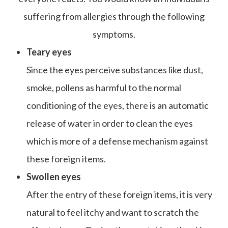
suffering from allergies through the following
symptoms.
Teary eyes
Since the eyes perceive substances like dust,
smoke, pollens as harmful to the normal
conditioning of the eyes, there is an automatic
release of water in order to clean the eyes
which is more of a defense mechanism against
these foreign items.
Swollen eyes
After the entry of these foreign items, it is very
natural to feel itchy and want to scratch the