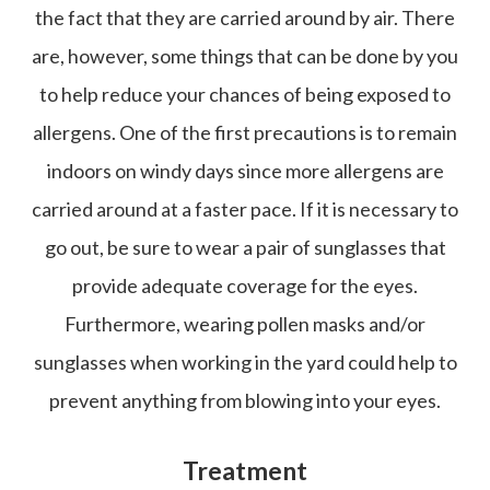
the fact that they are carried around by air. There
are, however, some things that can be done by you
to help reduce your chances of being exposed to
allergens. One of the first precautions is to remain
indoors on windy days since more allergens are
carried around at a faster pace. If it is necessary to
go out, be sure to wear a pair of sunglasses that
provide adequate coverage for the eyes.
Furthermore, wearing pollen masks and/or
sunglasses when working in the yard could help to
prevent anything from blowing into your eyes.
Treatment