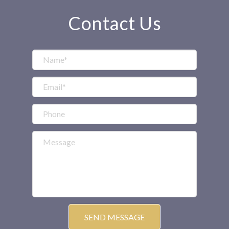
Contact Us