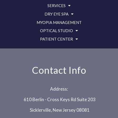
SERVICES
DRY EYE SPA
MYOPIA MANAGEMENT
OPTICAL STUDIO
PATIENT CENTER
Contact Info
Address:
610 Berlin - Cross Keys Rd Suite 203
Sicklerville, New Jersey 08081