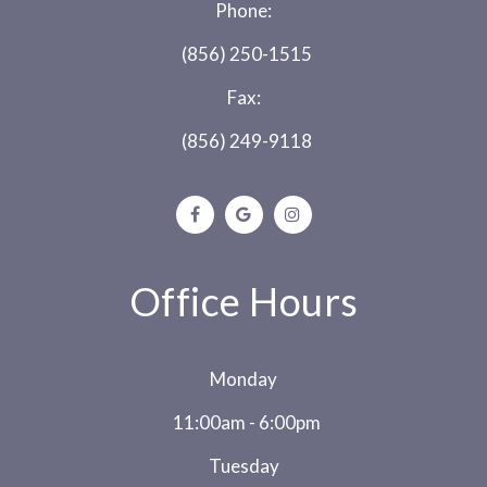
Phone:
(856) 250-1515
Fax:
(856) 249-9118
Office Hours
Monday
11:00am - 6:00pm
Tuesday