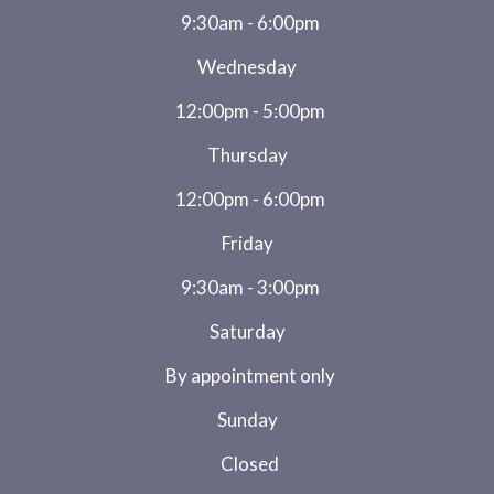
9:30am - 6:00pm
Wednesday
12:00pm - 5:00pm
Thursday
12:00pm - 6:00pm
Friday
9:30am - 3:00pm
Saturday
By appointment only
Sunday
Closed