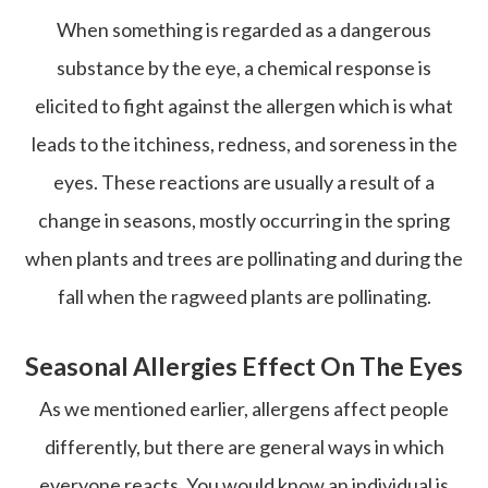
When something is regarded as a dangerous
substance by the eye, a chemical response is
elicited to fight against the allergen which is what
leads to the itchiness, redness, and soreness in the
eyes. These reactions are usually a result of a
change in seasons, mostly occurring in the spring
when plants and trees are pollinating and during the
fall when the ragweed plants are pollinating.
Seasonal Allergies Effect On The Eyes
As we mentioned earlier, allergens affect people
differently, but there are general ways in which
everyone reacts. You would know an individual is