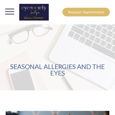
Request Appointment
SEASONAL ALLERGIES AND THE
EYES