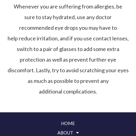
Whenever you are suffering from allergies, be
sure to stay hydrated, use any doctor
recommended eye drops you may have to
help reduce irritation, and if you use contact lenses,
switch to a pair of glasses to add some extra
protection as well as prevent further eye
discomfort. Lastly, try to avoid scratching your eyes
as much as possible to prevent any
additional complications.
HOME
ABOUT