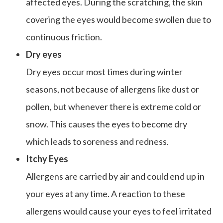
affected eyes. During the scratching, the skin
covering the eyes would become swollen due to
continuous friction.
Dry eyes
Dry eyes occur most times during winter
seasons, not because of allergens like dust or
pollen, but whenever there is extreme cold or
snow. This causes the eyes to become dry
which leads to soreness and redness.
Itchy Eyes
Allergens are carried by air and could end up in
your eyes at any time. A reaction to these
allergens would cause your eyes to feel irritated