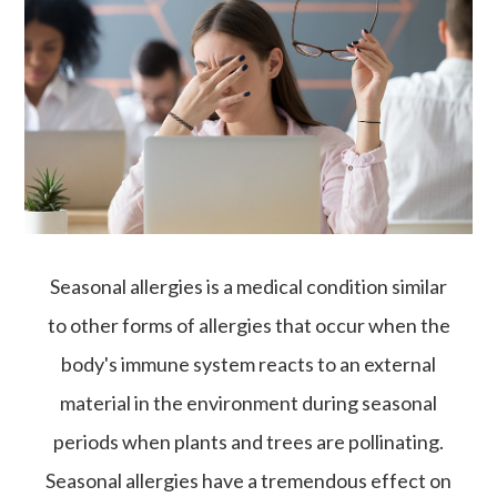
Seasonal allergies is a medical condition similar
to other forms of allergies that occur when the
body's immune system reacts to an external
material in the environment during seasonal
periods when plants and trees are pollinating.
Seasonal allergies have a tremendous effect on